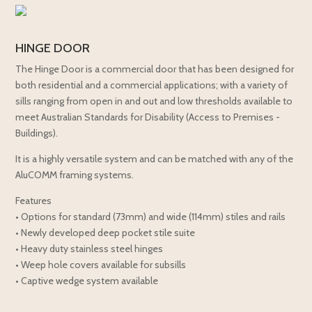
HINGE DOOR
The Hinge Door is a commercial door that has been designed for
both residential and a commercial applications; with a variety of
sills ranging from open in and out and low thresholds available to
meet Australian Standards for Disability (Access to Premises -
Buildings).
It is a highly versatile system and can be matched with any of the
AluCOMM framing systems.
Features
• Options for standard (73mm) and wide (114mm) stiles and rails
• Newly developed deep pocket stile suite
• Heavy duty stainless steel hinges
• Weep hole covers available for subsills
• Captive wedge system available