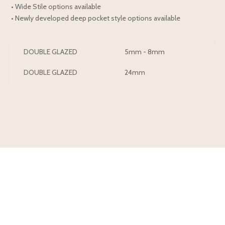
• Wide Stile options available
• Newly developed deep pocket style options available
DOUBLE GLAZED
5mm - 8mm
DOUBLE GLAZED
24mm