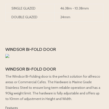
SINGLE GLAZED
46.38m - 10.38mm
DOUBLE GLAZED
24mm
WINDSOR BI-FOLD DOOR
WINDSOR BI-FOLD DOOR
The Windsor Bi-Folding door is the perfect solution for alfresco
areas or Commercial Cafes. The Hardware is Marine Grade
Stainless Steel to ensure long term reliable operation and has a
90kg weight limit. The hardware is fully adjustable and offers up
to 10mm of adjustment in Height and Width.
Features