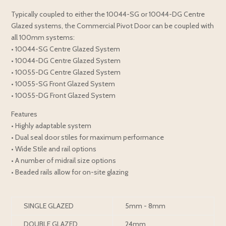
Typically coupled to either the 10044-SG or 10044-DG Centre
Glazed systems, the Commercial Pivot Door can be coupled with
all 100mm systems:
• 10044-SG Centre Glazed System
• 10044-DG Centre Glazed System
• 10055-DG Centre Glazed System
• 10055-SG Front Glazed System
• 10055-DG Front Glazed System
Features
• Highly adaptable system
• Dual seal door stiles for maximum performance
• Wide Stile and rail options
• A number of midrail size options
• Beaded rails allow for on-site glazing
SINGLE GLAZED
5mm - 8mm
DOUBLE GLAZED
24mm