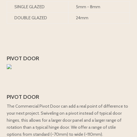
SINGLE GLAZED
5mm - 8mm
DOUBLE GLAZED
24mm
PIVOT DOOR
PIVOT DOOR
The Commercial Pivot Door can add a real point of difference to
your next project. Swiveling on a pivot instead of typical door
hinges, this allows for a larger door panel and a larger range of
rotation than a typical hinge door. We offer a range of stile
options from standard (~70mm) to wide (~110mm).