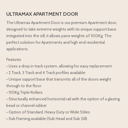
ULTRAMAX APARTMENT DOOR
The Ultramax Apartment Door is our premium Apartment door,
designed to take extreme weights with its unique support base
integrated into the sill; it allows pane weights of 300Kg. The
perfect solution for Apartments and high end residential
applications.
Features
• Uses a drop in track system, allowing for easy replacement
• 2 Track, 3 Track and 4 Track profiles available
• Unique support base that transmits all of the doors weight
through to the floor
• 150Kg Triple Rollers
• Structurally enhanced horizontal rail with the option of a glazing
bead or channel rubber
• Option of Standard, Heavy Duty or Wide Stiles
• Sub Framing available (Sub Head and Sub Sill)