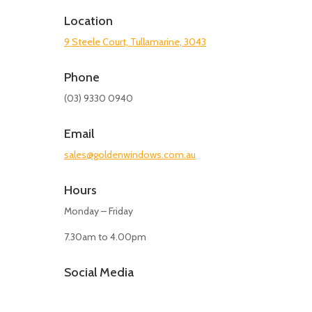
Location
9 Steele Court, Tullamarine, 3043
Phone
(03) 9330 0940
Email
sales@goldenwindows.com.au
Hours
Monday – Friday
7.30am to 4.00pm
Social Media