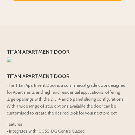
TITAN APARTMENT DOOR
TITAN APARTMENT DOOR
The Titan Apartment Door is a commercial grade door designed
for Apartments and high end residential applications, offering
large openings with the 2, 3, 4 and 6 panel sliding configurations.
With a wide range of stile options available the door can be
customised to create the desired look for your next project.
Features
• Integrates with 10055-DG Centre Glazed