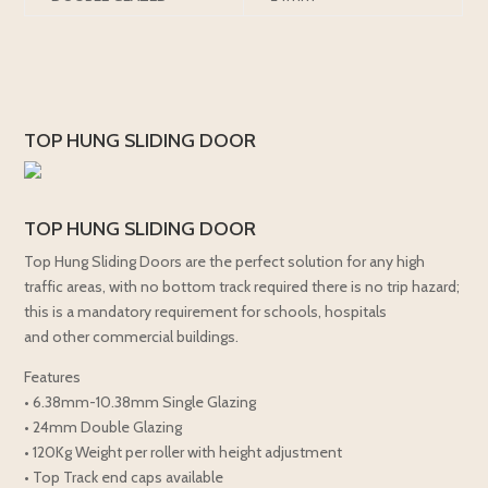
TOP HUNG SLIDING DOOR
TOP HUNG SLIDING DOOR
Top Hung Sliding Doors are the perfect solution for any high
traffic areas, with no bottom track required there is no trip hazard;
this is a mandatory requirement for schools, hospitals
and other commercial buildings.
Features
• 6.38mm-10.38mm Single Glazing
• 24mm Double Glazing
• 120Kg Weight per roller with height adjustment
• Top Track end caps available