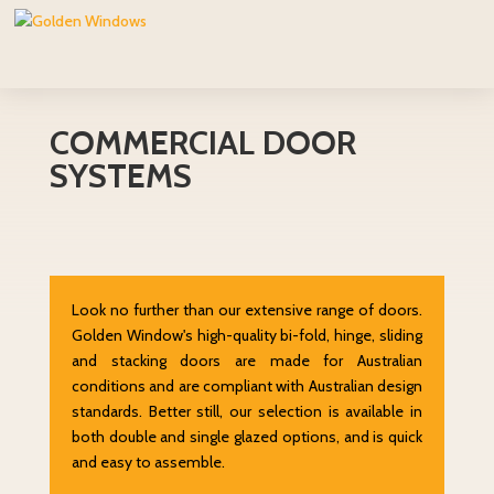
COMMERCIAL DOOR
SYSTEMS
Look no further than our extensive range of doors.
Golden Window's high-quality bi-fold, hinge, sliding
and stacking doors are made for Australian
conditions and are compliant with Australian design
standards. Better still, our selection is available in
both double and single glazed options, and is quick
and easy to assemble.