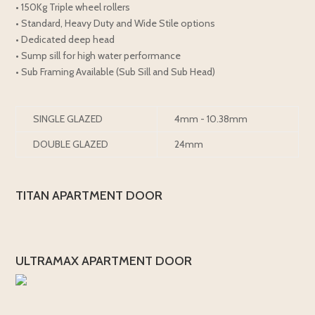
• 150Kg Triple wheel rollers
• Standard, Heavy Duty and Wide Stile options
• Dedicated deep head
• Sump sill for high water performance
• Sub Framing Available (Sub Sill and Sub Head)
SINGLE GLAZED
4mm - 10.38mm
DOUBLE GLAZED
24mm
TITAN APARTMENT DOOR
ULTRAMAX APARTMENT DOOR