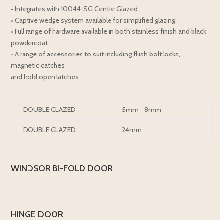
• Integrates with 10044-SG Centre Glazed
• Captive wedge system available for simplified glazing
• Full range of hardware available in both stainless finish and black
powdercoat
• A range of accessories to suit including flush bolt locks,
magnetic catches
and hold open latches
DOUBLE GLAZED
5mm - 8mm
DOUBLE GLAZED
24mm
WINDSOR BI-FOLD DOOR
HINGE DOOR