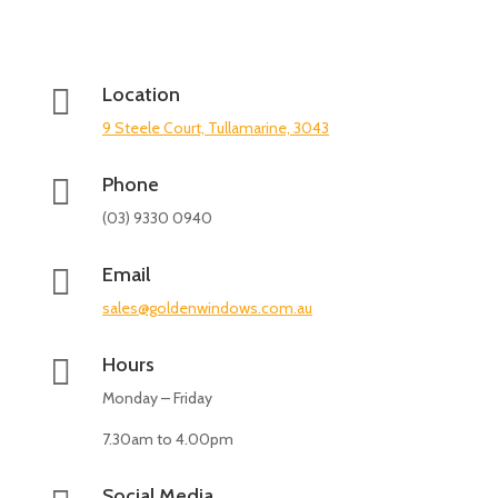

Location
9 Steele Court, Tullamarine, 3043

Phone
(03) 9330 0940

Email
sales@goldenwindows.com.au

Hours
Monday – Friday
7.30am to 4.00pm
Social Media