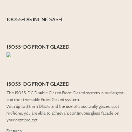
10055-DG INLINE SASH
15055-DG FRONT GLAZED
15055-DG FRONT GLAZED
The 15055-DG Double Glazed Front Glazed system is our largest
and most versatile Front Glazed system.
With up to 32mm DGU’s and the use of structurally glazed split
mullions, you are able to achieve a continuous glass facade on
your next project.
Features: