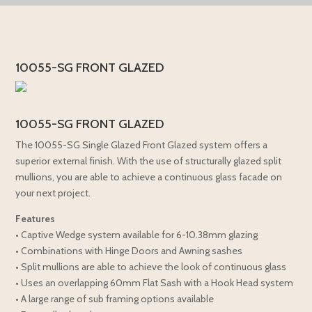
10055-SG FRONT GLAZED
10055-SG FRONT GLAZED
The 10055-SG Single Glazed Front Glazed system offers a
superior external finish. With the use of structurally glazed split
mullions, you are able to achieve a continuous glass facade on
your next project.
Features
• Captive Wedge system available for 6-10.38mm glazing
• Combinations with Hinge Doors and Awning sashes
• Split mullions are able to achieve the look of continuous glass
• Uses an overlapping 60mm Flat Sash with a Hook Head system
• A large range of sub framing options available