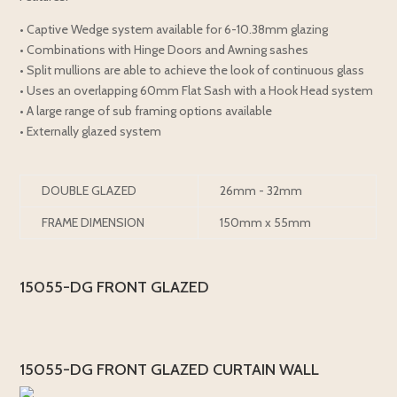
• Captive Wedge system available for 6-10.38mm glazing
• Combinations with Hinge Doors and Awning sashes
• Split mullions are able to achieve the look of continuous glass
• Uses an overlapping 60mm Flat Sash with a Hook Head system
• A large range of sub framing options available
• Externally glazed system
DOUBLE GLAZED
26mm - 32mm
FRAME DIMENSION
150mm x 55mm
15055-DG FRONT GLAZED
15055-DG FRONT GLAZED CURTAIN WALL