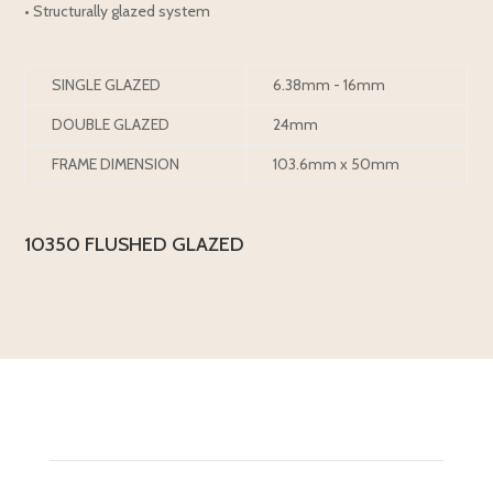
• Structurally glazed system
SINGLE GLAZED
6.38mm - 16mm
DOUBLE GLAZED
24mm
FRAME DIMENSION
103.6mm x 50mm
10350 FLUSHED GLAZED