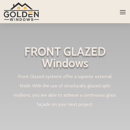
FRONT GLAZED
Windows
Front Glazed systems offer a superior external
finish. With the use of structurally glazed split
mullions, you are able to achieve a continuous glass
façade on your next project.