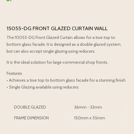
15055-DG FRONT GLAZED CURTAIN WALL
The 10055-DG Front Glazed Curtain allows for a true top to
bottom glass facade. It is designed as a double glazed system,
but can also accept single glazing using reducers.
It is the ideal solution for large commercial shop fronts.
Features
• Achieves a true top to bottom glass facade for a stunning finish
• Single Glazing available using reducers
DOUBLE GLAZED
26mm - 32mm
FRAME DIMENSION
150mm x 55mm