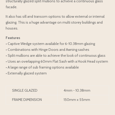
structurally glazed split mullions to achieve a continuous glass
facade.
It also has sill and transom options to allow external or internal
glazing. This is a huge advantage on multi storey buildings and
houses.
Features
• Captive Wedge system available for 6-10.38mm glazing
• Combinations with Hinge Doors and Awning sashes
• Split mullions are able to achieve the look of continuous glass
• Uses an overlapping 60mm Flat Sash with a Hook Head system
• A large range of sub framing options available
• Externally glazed system
SINGLE GLAZED
4mm - 10.38mm
FRAME DIMENSION
150mm x 55mm