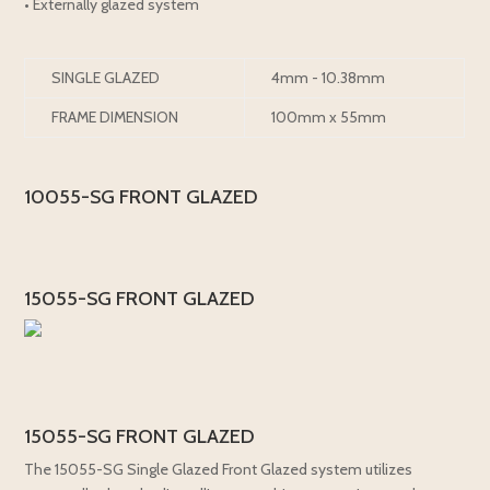
• Externally glazed system
SINGLE GLAZED
4mm - 10.38mm
FRAME DIMENSION
100mm x 55mm
10055-SG FRONT GLAZED
15055-SG FRONT GLAZED
15055-SG FRONT GLAZED
The 15055-SG Single Glazed Front Glazed system utilizes