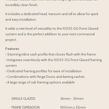
incredibly clean finish.
It includes a dedicated head, transom and sill to allow for quick
and easy installation.
It adds a new level of versatility to the 10055-DG Front Glazed
system and is the perfect addition to your next commercial
project.
Features
• Stunning inline sash profile that closes flush with the frame
• Integrates seamlessly with the 10055-DG Front Glazed framing
system
• Dedicated framing profiles for ease of installation
• Combinations with Hinge Doors and Awning sashes
• A large range of sub framing options available
SINGLE GLAZED
26mm - 30mm
FRAME DIMENSION
100mm x 55mm