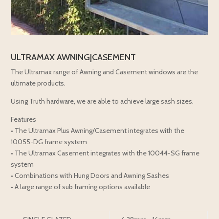
ULTRAMAX AWNING|CASEMENT
The Ultramax range of Awning and Casement windows are the
ultimate products.
Using Truth hardware, we are able to achieve large sash sizes.
Features
• The Ultramax Plus Awning/Casement integrates with the
10055-DG frame system
• The Ultramax Casement integrates with the 10044-SG frame
system
• Combinations with Hung Doors and Awning Sashes
• A large range of sub framing options available