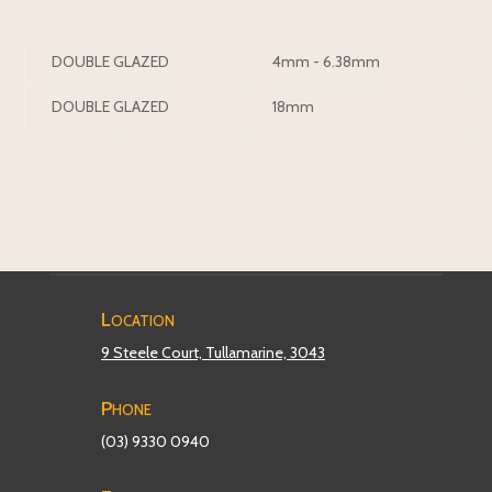
DOUBLE GLAZED
4mm - 6.38mm
DOUBLE GLAZED
18mm
Location
9 Steele Court, Tullamarine, 3043
Phone
(03) 9330 0940