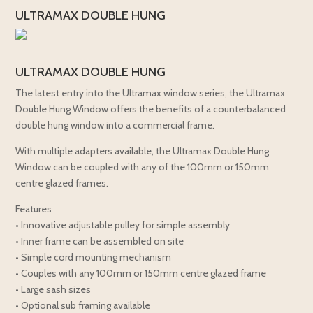
ULTRAMAX DOUBLE HUNG
ULTRAMAX DOUBLE HUNG
The latest entry into the Ultramax window series, the Ultramax
Double Hung Window offers the benefits of a counterbalanced
double hung window into a commercial frame.
With multiple adapters available, the Ultramax Double Hung
Window can be coupled with any of the 100mm or 150mm
centre glazed frames.
Features
• Innovative adjustable pulley for simple assembly
• Inner frame can be assembled on site
• Simple cord mounting mechanism
• Couples with any 100mm or 150mm centre glazed frame
• Large sash sizes
• Optional sub framing available