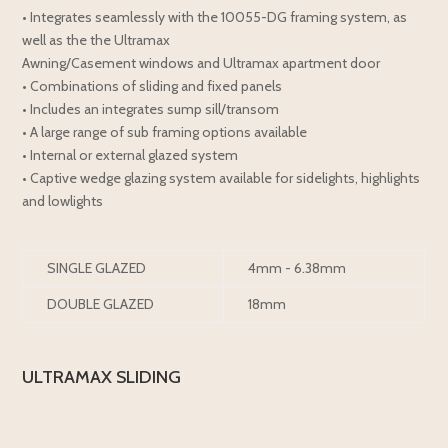
• Integrates seamlessly with the 10055-DG framing system, as
well as the the Ultramax
Awning/Casement windows and Ultramax apartment door
• Combinations of sliding and fixed panels
• Includes an integrates sump sill/transom
• A large range of sub framing options available
• Internal or external glazed system
• Captive wedge glazing system available for sidelights, highlights
and lowlights
SINGLE GLAZED
4mm - 6.38mm
DOUBLE GLAZED
18mm
ULTRAMAX SLIDING