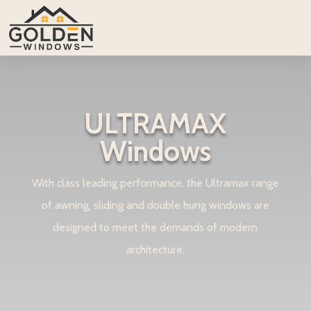
ULTRAMAX
Windows
With class leading performance, the Ultramax range
of awning, sliding and double hung windows are
designed to meet the demands of modern
architecture.