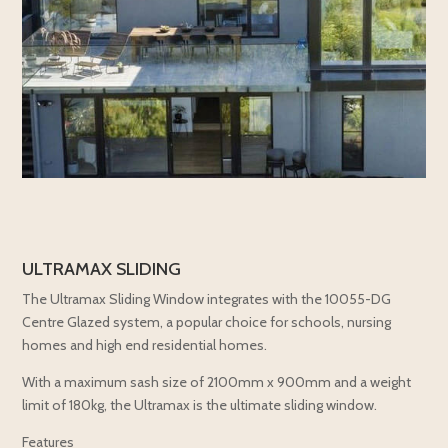
ULTRAMAX SLIDING
The Ultramax Sliding Window integrates with the 10055-DG
Centre Glazed system, a popular choice for schools, nursing
homes and high end residential homes.
With a maximum sash size of 2100mm x 900mm and a weight
limit of 180kg, the Ultramax is the ultimate sliding window.
Features