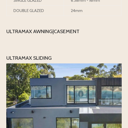
SINGLE GLAZED
6.38mm - 16mm
DOUBLE GLAZED
24mm
ULTRAMAX AWNING|CASEMENT
ULTRAMAX SLIDING