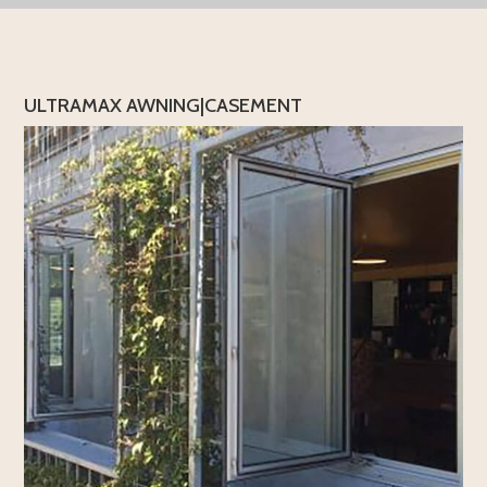
ULTRAMAX AWNING|CASEMENT