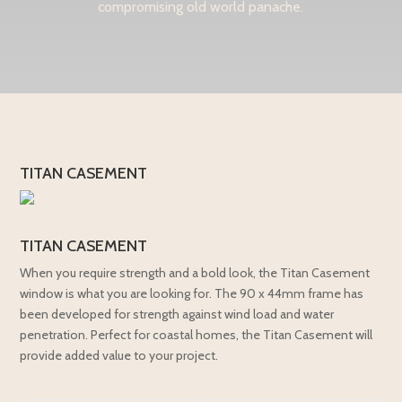
compromising old world panache.
TITAN CASEMENT
TITAN CASEMENT
When you require strength and a bold look, the Titan Casement
window is what you are looking for. The 90 x 44mm frame has
been developed for strength against wind load and water
penetration. Perfect for coastal homes, the Titan Casement will
provide added value to your project.