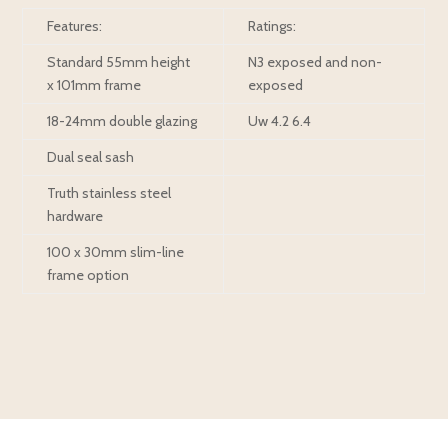
Features:
Ratings:
Standard 55mm height
N3 exposed and non-
x 101mm frame
exposed
18-24mm double glazing
Uw 4.2 6.4
Dual seal sash
Truth stainless steel
hardware
100 x 30mm slim-line
frame option