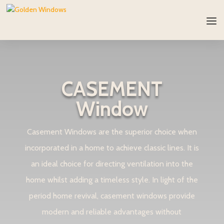
CASEMENT
Window
Casement Windows are the superior choice when
incorporated in a home to achieve classic lines. It is
an ideal choice for directing ventilation into the
home whilst adding a timeless style. In light of the
period home revival, casement windows provide
modern and reliable advantages without