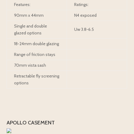
Features:
Ratings:
90mm x 44mm
N4 exposed
Single and double
Uw 3.8-6.5
glazed options
18-24mm double glazing
Range of friction stays
70mm vista sash
Retractable fly screening
options
APOLLO CASEMENT