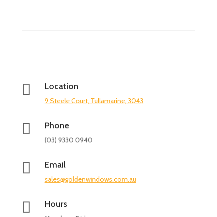

Location
9 Steele Court, Tullamarine, 3043

Phone
(03) 9330 0940

Email
sales@goldenwindows.com.au

Hours