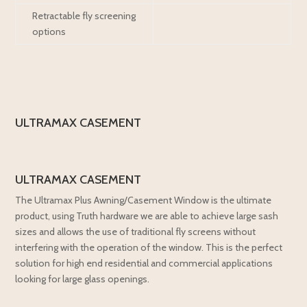
Retractable fly screening
options
ULTRAMAX CASEMENT
ULTRAMAX CASEMENT
The Ultramax Plus Awning/Casement Window is the ultimate
product, using Truth hardware we are able to achieve large sash
sizes and allows the use of traditional fly screens without
interfering with the operation of the window. This is the perfect
solution for high end residential and commercial applications
looking for large glass openings.