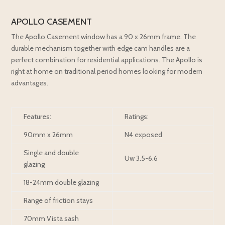
APOLLO CASEMENT
The Apollo Casement window has a 90 x 26mm frame. The
durable mechanism together with edge cam handles are a
perfect combination for residential applications. The Apollo is
right at home on traditional period homes looking for modern
advantages.
Features:
Ratings:
90mm x 26mm
N4 exposed
Single and double
Uw 3.5-6.6
glazing
18-24mm double glazing
Range of friction stays
70mm Vista sash