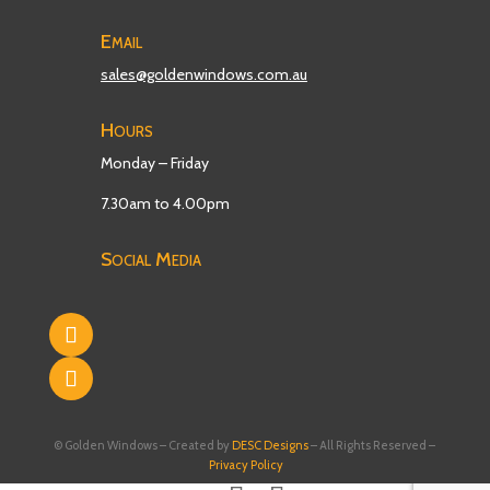
Email
sales@goldenwindows.com.au
Hours
Monday – Friday
7.30am to 4.00pm
Social Media
© Golden Windows – Created by
DESC Designs
– All Rights Reserved –
Privacy Policy