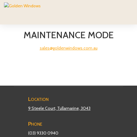
MAINTENANCE MODE
sales@goldenwindows.com.au
Location
9 Steele Court, Tullamarine, 3043
Phone
(03) 9330 0940